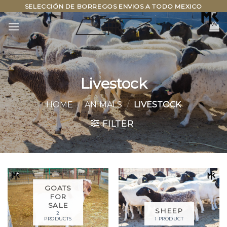
Skip
SELECCIÓN DE BORREGOS ENVIOS A TODO MEXICO
to
content
Livestock
HOME
/
ANIMALS
/
LIVESTOCK
FILTER
GOATS
FOR
SALE
SHEEP
2
PRODUCTS
1 PRODUCT