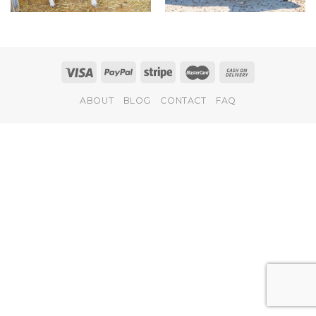
ABOUT
BLOG
CONTACT
FAQ