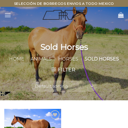
Skip
SELECCIÓN DE BORREGOS ENVIOS A TODO MEXICO
to
content
Sold Horses
HOME
/
ANIMALS
/
HORSES
/
SOLD HORSES
FILTER
Add to
wishlist