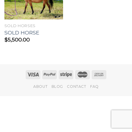
SOLD HORSES
SOLD HORSE
$
5,500.00
ABOUT
BLOG
CONTACT
FAQ