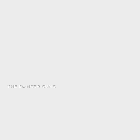
THE DANCER GUNS