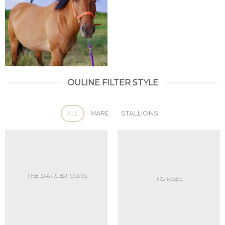
OULINE FILTER STYLE
ALL
MARE
STALLIONS
THE DANCER GUNS
HORSES