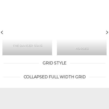
THE DANCER GUNS
HORSES
GRID STYLE
COLLAPSED FULL WIDTH GRID