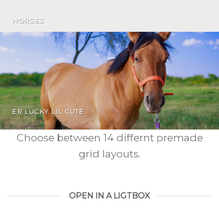
HORSES
ER LUCKY LIL CUTE
Choose between 14 differnt premade
grid layouts.
OPEN IN A LIGTBOX