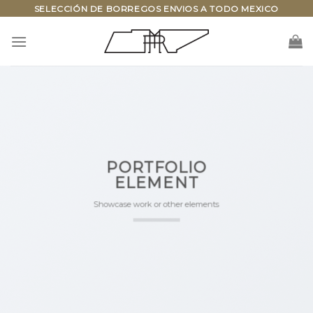
Skip
SELECCIÓN DE BORREGOS ENVIOS A TODO MEXICO
to
content
PORTFOLIO
ELEMENT
Showcase work or other elements