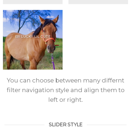
ER LUCKY LIL CUTE
You can choose between many differnt
filter navigation style and align them to
left or right.
SLIDER STYLE