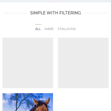
SIMPLE WITH FILTERING
ALL
MARE
STALLIONS