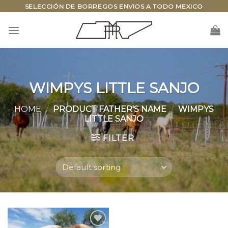
Skip
SELECCIÓN DE BORREGOS ENVIOS A TODO MEXICO
to
content
WIMPYS LITTLE SANJO
HOME
/
PRODUCT FATHER'S NAME
/
WIMPYS
LITTLE SANJO
FILTER