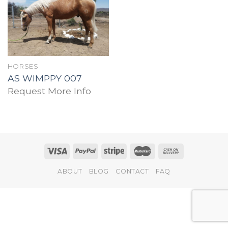
Add to
wishlist
HORSES
AS WIMPPY 007
Request More Info
ABOUT
BLOG
CONTACT
FAQ