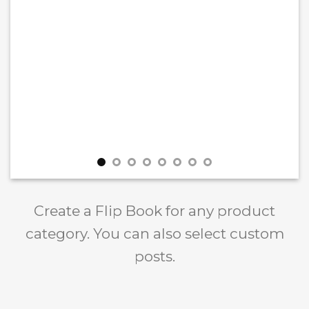
Create a Flip Book for any product
category. You can also select custom
posts.