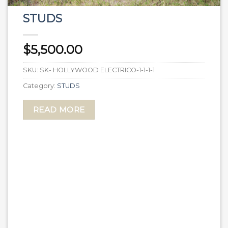
STUDS
$
5,500.00
SKU:
SK- HOLLYWOOD ELECTRICO-1-1-1-1
Category:
STUDS
READ MORE