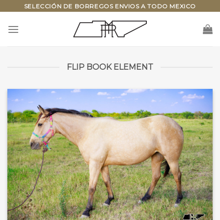
Skip
SELECCIÓN DE BORREGOS ENVIOS A TODO MEXICO
to
content
FLIP BOOK ELEMENT