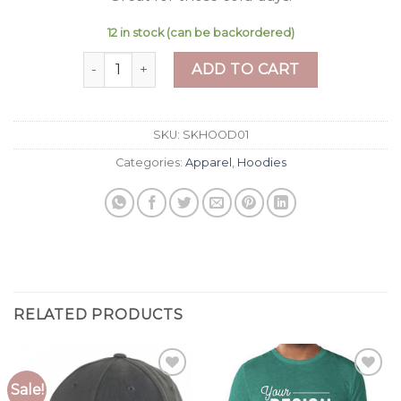
12 in stock (can be backordered)
Men's Hoodie quantity
ADD TO CART
SKU:
SKHOOD01
Categories:
Apparel
,
Hoodies
RELATED PRODUCTS
Sale!
Add to
Add to