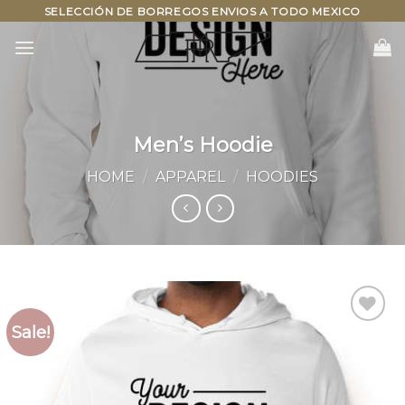
Skip
SELECCIÓN DE BORREGOS ENVIOS A TODO MEXICO
to
content
Men’s Hoodie
HOME
/
APPAREL
/
HOODIES
Sale!
Add to
wishlist