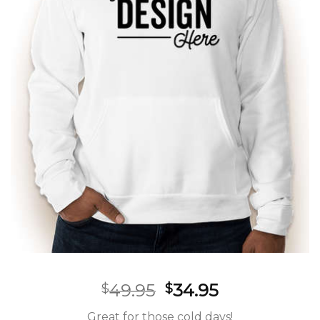
49.95
34.95
$
$
Great for those cold days!