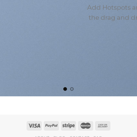
Add Hotspots a
the drag and d