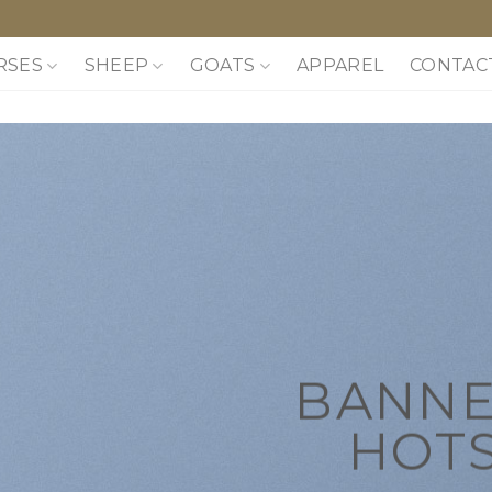
RSES
SHEEP
GOATS
APPAREL
CONTAC
BANNE
HOT