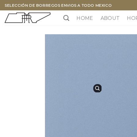
Skip
SELECCIÓN DE BORREGOS ENVIOS A TODO MEXICO
to
HOME
ABOUT
HO
content