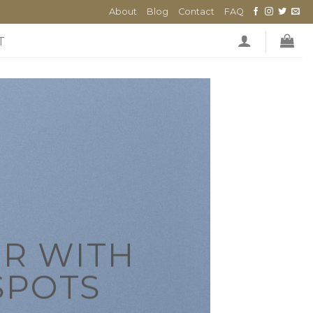
About
Blog
Contact
FAQ
T
R WITH
SPOTS