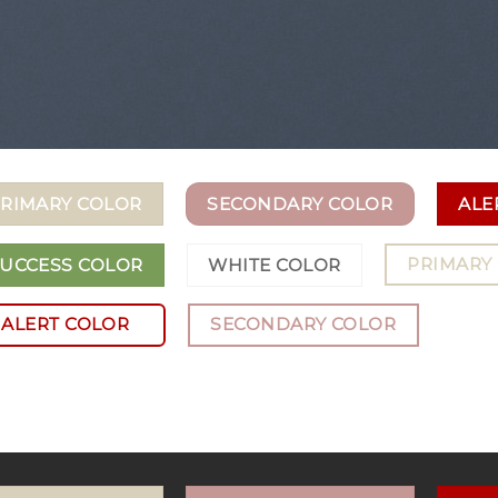
RIMARY COLOR
SECONDARY COLOR
ALE
PRIMARY
UCCESS COLOR
WHITE COLOR
ALERT COLOR
SECONDARY COLOR