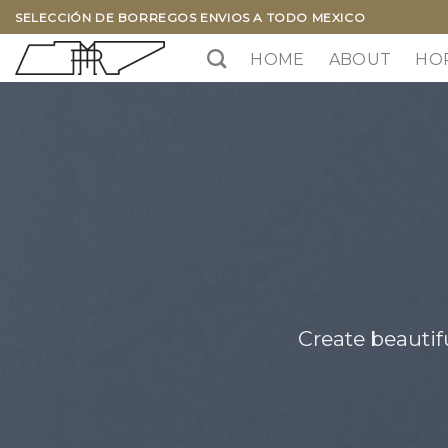
Skip
SELECCIÓN DE BORREGOS ENVIOS A TODO MEXICO
to
HOME
ABOUT
HO
content
Create beautif