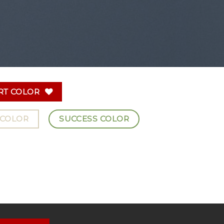
RT COLOR
 COLOR
SUCCESS COLOR