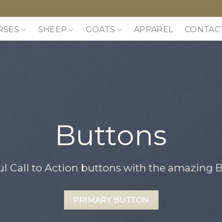
RSES
SHEEP
GOATS
APPAREL
CONTAC
Buttons
ul Call to Action buttons with the amazing
PRIMARY BUTTON