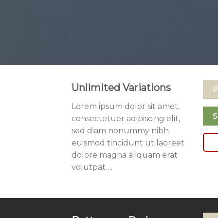
Unlimited Variations
P
Lorem ipsum dolor sit amet,
S
consectetuer adipiscing elit,
sed diam nonummy nibh
euismod tincidunt ut laoreet
dolore magna aliquam erat
volutpat….