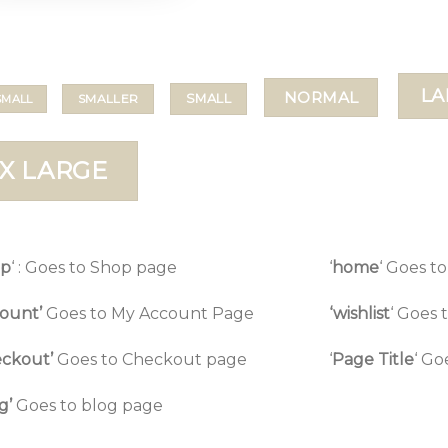
LA
NORMAL
SMALL
SMALLER
SMALL
X LARGE
op
‘ : Goes to Shop page
‘
home
‘ Goes 
ount’
Goes to My Account Page
‘wishlist
‘ Goes 
ckout’
Goes to Checkout page
‘
Page Title
‘ Go
g’
Goes to blog page