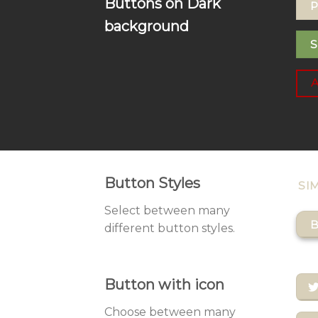
Buttons on Dark
P
background
S
Button Styles
SI
Select between many
B
different button styles.
Button with icon
Choose between many