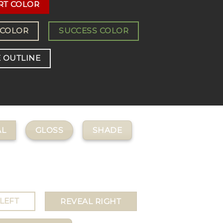
RT COLOR
 COLOR
SUCCESS COLOR
 OUTLINE
GLOSS
SHADE
L
LEFT
REVEAL RIGHT