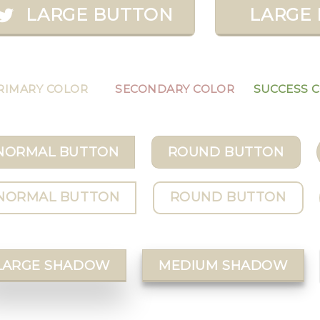
LARGE BUTTON
LARGE 
RIMARY COLOR
SECONDARY COLOR
SUCCESS 
NORMAL BUTTON
ROUND BUTTON
NORMAL BUTTON
ROUND BUTTON
LARGE SHADOW
MEDIUM SHADOW