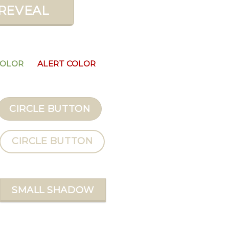
REVEAL
COLOR
ALERT COLOR
CIRCLE BUTTON
CIRCLE BUTTON
SMALL SHADOW