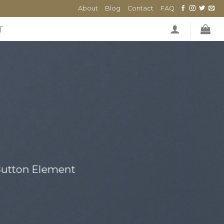
About
Blog
Contact
FAQ
T
 Button Element