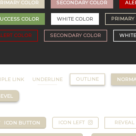
RIMARY COLOR
SECONDARY COLOR
ALE
PRIMARY
UCCESS COLOR
WHITE COLOR
ALERT COLOR
SECONDARY COLOR
WHITE
OUTLINE
MPLE LINK
UNDERLINE
NORMA
EVEL
ICON LEFT
REVEAL 
ICON BUTTON