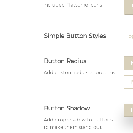
included Flatsome Icons.
Simple Button Styles
P
Button Radius
Add custom radius to buttons
Button Shadow
Add drop shadow to buttons
to make them stand out