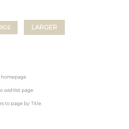
LARGER
RGE
to homepage
to wishlist page
es to page by Title.