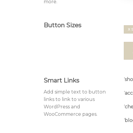
more.
Button Sizes
X 
‘
sh
Smart Links
Add simple text to button
‘
acc
links to link to various
‘
che
WordPress and
WooCommerce pages.
‘
blo